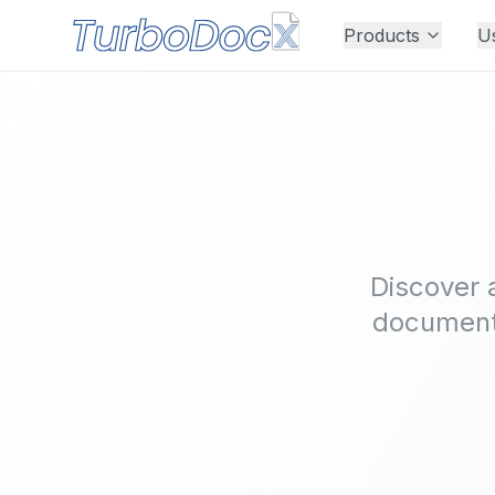
Products
U
Discover 
document 