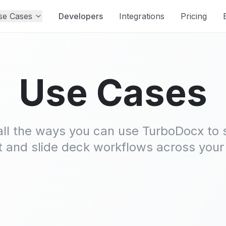
se Cases
Developers
Integrations
Pricing
Use Cases
all the ways you can use TurboDocx to 
and slide deck workflows across your