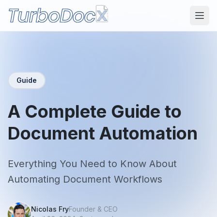
Guide
A Complete Guide to
Document Automation
Everything You Need to Know About
Automating Document Workflows
Nicolas Fry
Founder & CEO