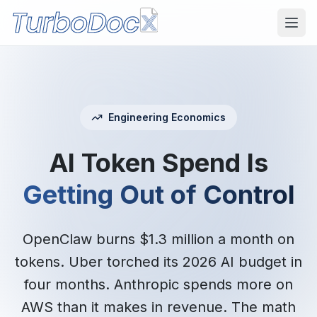
Engineering Economics
AI Token Spend Is
Getting Out of Control
OpenClaw burns $1.3 million a month on
tokens. Uber torched its 2026 AI budget in
four months. Anthropic spends more on
AWS than it makes in revenue. The math