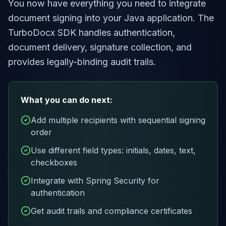
You now have everything you need to integrate
document signing into your Java application. The
TurboDocx SDK handles authentication,
document delivery, signature collection, and
provides legally-binding audit trails.
What you can do next:
Add multiple recipients with sequential signing
order
Use different field types: initials, dates, text,
checkboxes
Integrate with Spring Security for
authentication
Get audit trails and compliance certificates