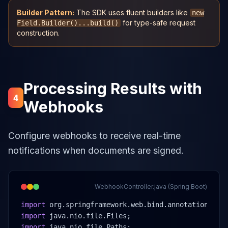
Builder Pattern:
The SDK uses fluent builders like
new
for type-safe request
Field.Builder()...build()
construction.
Processing Results with
4
Webhooks
Configure webhooks to receive real-time
notifications when documents are signed.
WebhookController.java (Spring Boot)
import
 org.springframework.web.bind.annotation.*;
import
 java.nio.file.Files;
import
 java.nio.file.Paths;