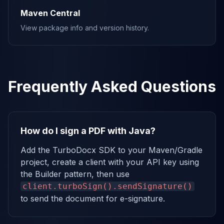
Maven Central
View package info and version history.
Frequently Asked Questions
How do I sign a PDF with Java?
Add the TurboDocx SDK to your Maven/Gradle
project, create a client with your API key using
the Builder pattern, then use
client.turboSign().sendSignature()
to send the document for e-signature.