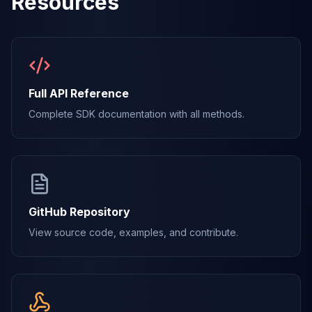
Resources
Full API Reference
Complete SDK documentation with all methods.
GitHub Repository
View source code, examples, and contribute.