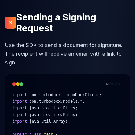
Sending a Signing
3
Request
Use the SDK to send a document for signature.
The recipient will receive an email with a link to
sign.
Main.java
import
 com.turbodocx.TurboDocxClient;
import
 com.turbodocx.models.*;
import
 java.nio.file.Files;
import
 java.nio.file.Paths;
import
 java.util.Arrays;
public class
Main
 {