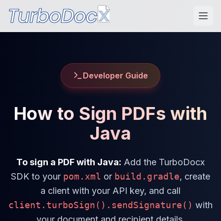
Developer Guide
How to Sign PDFs with
Java
To sign a PDF with Java:
Add the TurboDocx
SDK to your
pom.xml
or
build.gradle
, create
a client with your API key, and call
client.turboSign().sendSignature()
with
your document and recipient details.