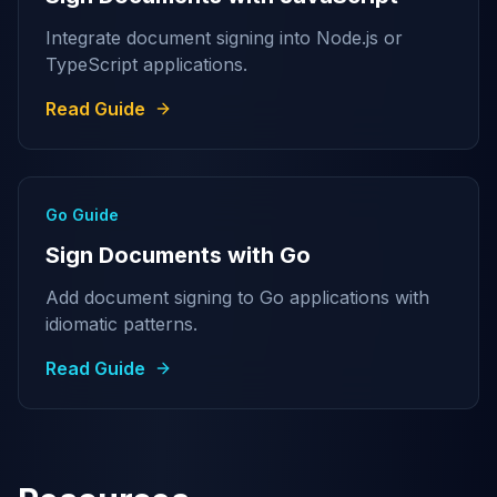
Integrate document signing into Node.js or
TypeScript applications.
Read Guide
Go Guide
Sign Documents with Go
Add document signing to Go applications with
idiomatic patterns.
Read Guide