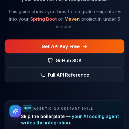
This guide shows you how to integrate e-signatures
into your
Spring Boot
or
Maven
project in under 5
minutes.
Get API Key Free
GitHub SDK
Full API Reference
AGENTIC QUICKSTART SKILL
NEW
Skip the boilerplate —
your AI coding agent
writes the integration
.