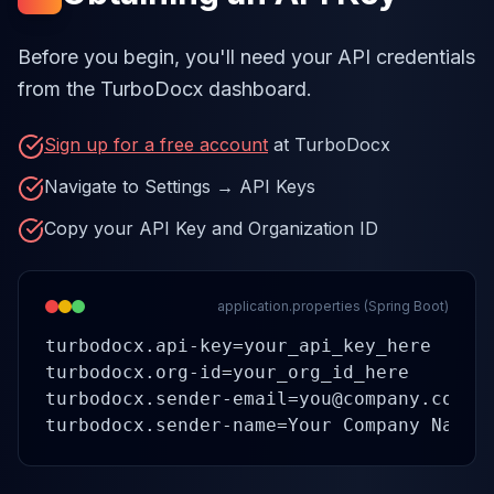
Before you begin, you'll need your API credentials
from the TurboDocx dashboard.
Sign up for a free account
at TurboDocx
Navigate to Settings → API Keys
Copy your API Key and Organization ID
application.properties (Spring Boot)
turbodocx.api-key=your_api_key_here

turbodocx.org-id=your_org_id_here

turbodocx.sender-email=you@company.com

turbodocx.sender-name=Your Company Name