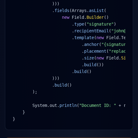
)))
.
fields
(Arrays.
asList
(
new
 Field.
Builder
()
.
type
(
"signature"
)
.
recipientEmail
(
"john@exam
.
template
(
new
 Field.Templa
.
anchor
(
"{signature1}"
.
placement
(
"replace"
)
.
size
(
new
 Field.
Size
(
1
.
build
())
.
build
()
)))
.
build
()
);
System.out.
println
(
"Document ID: "
 + resul
}
}