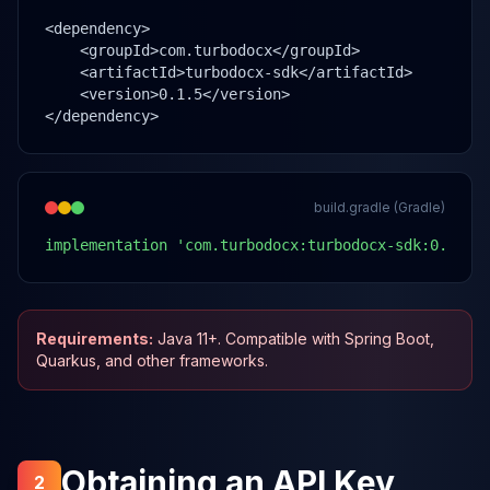
<dependency>

    <groupId>com.turbodocx</groupId>

    <artifactId>turbodocx-sdk</artifactId>

    <version>0.1.5</version>

</dependency>
build.gradle (Gradle)
implementation 'com.turbodocx:turbodocx-sdk:0.1.5'
Requirements:
Java 11+. Compatible with Spring Boot,
Quarkus, and other frameworks.
Obtaining an API Key
2