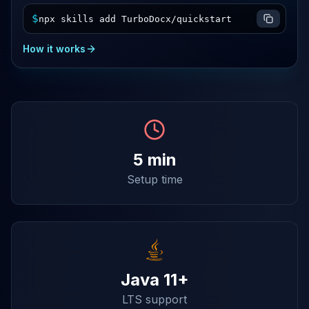
$
npx skills add TurboDocx/quickstart
How it works
5 min
Setup time
Java 11+
LTS support