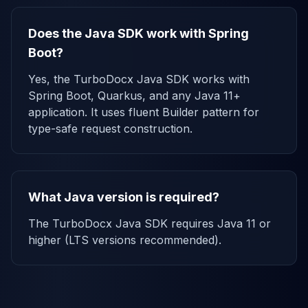
Does the Java SDK work with Spring
Boot?
Yes, the TurboDocx Java SDK works with
Spring Boot, Quarkus, and any Java 11+
application. It uses fluent Builder pattern for
type-safe request construction.
What Java version is required?
The TurboDocx Java SDK requires Java 11 or
higher (LTS versions recommended).