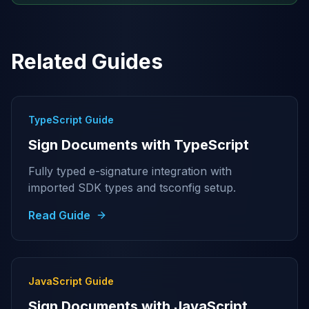
Related Guides
TypeScript Guide
Sign Documents with TypeScript
Fully typed e-signature integration with
imported SDK types and tsconfig setup.
Read Guide
JavaScript Guide
Sign Documents with JavaScript