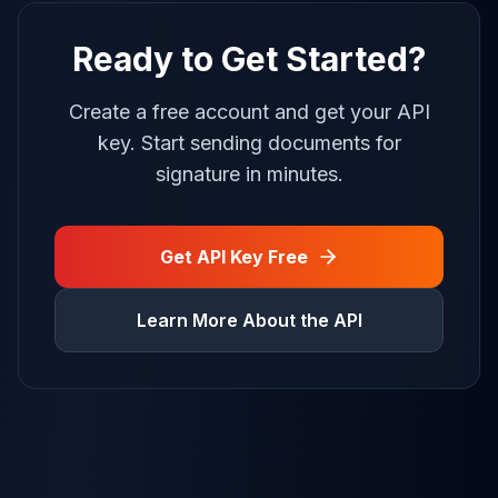
Ready to Get Started?
Create a free account and get your API
key. Start sending documents for
signature in minutes.
Get API Key Free
Learn More About the API