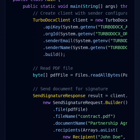
public static void
main
(
String
[] args) 
throws
 
// Create client with sender configuration
TurboDocxClient
 client = 
new
 TurboDocxClie
.
apiKey
(System.
getenv
(
"TURBODOCX_API_K
.
orgId
(System.
getenv
(
"TURBODOCX_ORG_ID
.
senderEmail
(System.
getenv
(
"TURBODOCX_
.
senderName
(System.
getenv
(
"TURBODOCX_S
.
build
();
// Read PDF file
byte
[] pdfFile = Files.
readAllBytes
(Paths.
// Send document for signature
SendSignatureResponse
 result = client.
turb
new
 SendSignatureRequest.
Builder
()
.
file
(pdfFile)
.
fileName
(
"contract.pdf"
)
.
documentName
(
"Partnership Agreeme
.
recipients
(Arrays.
asList
(
new
Recipient
(
"John Doe"
, 
"joh