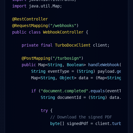
import
 java.util.Map;
@RestController
@RequestMapping
(
"/webhooks"
)
public class
WebhookController
 {
private final
TurboDocxClient
 client;
@PostMapping
(
"/turbosign"
)
public
 Map<
String
, 
Boolean
> 
handleWebhook
(
@Req
String
 eventType = (
String
) payload.
get
(
"e
Map<
String
, 
Object
> data = (Map<
String
, 
Ob
if
 (
"document.completed"
.
equals
(eventType)
String
 documentId = (
String
) data.
get
(
try
 {
// Download the signed PDF
byte
[] signedPdf = client.
turboSig