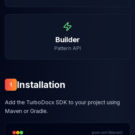
Builder
Pattern API
Installation
1
Add the TurboDocx SDK to your project using
Maven or Gradle.
pom.xml (Maven)