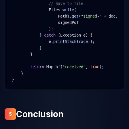
// Save to file
Files.
write
(
Paths.
get
(
"signed-"
 + document
signedPdf
);
} 
catch
 (Exception e) {
e.
printStackTrace
();
}
}
return
 Map.
of
(
"received"
, 
true
);
}
}
Conclusion
5