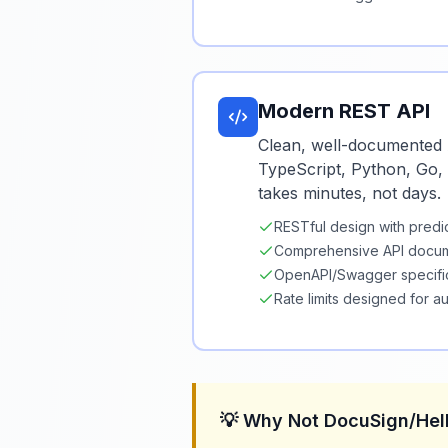
Modern REST API
Clean, well-documented 
TypeScript, Python, Go, 
takes minutes, not days.
RESTful design with predi
Comprehensive API docum
OpenAPI/Swagger specifi
Rate limits designed for a
💡 Why Not DocuSign/He