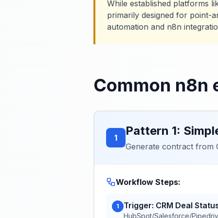
While established platforms l
primarily designed for point-a
automation and n8n integration
Common n8n e
Pattern 1: Simpl
1
Generate contract from C
Workflow Steps:
Trigger: CRM Deal Stat
1
HubSpot/Salesforce/Pipedriv