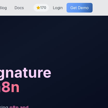
Blog
Docs
Login
Get Demo
170
gnature
n8n
sing
n8n and