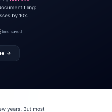
document filing:
sses by 10x.
%
time saved
ee
few years. But most