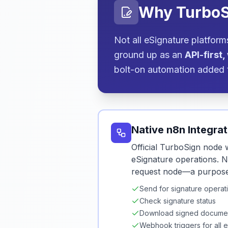
Why TurboS
Not all eSignature platfor
ground up as an
API-first
bolt-on automation added 
Native n8n Integrat
Official TurboSign node w
eSignature operations. 
request node—a purpose-b
Send for signature operat
Check signature status
Download signed docume
Webhook triggers for all 