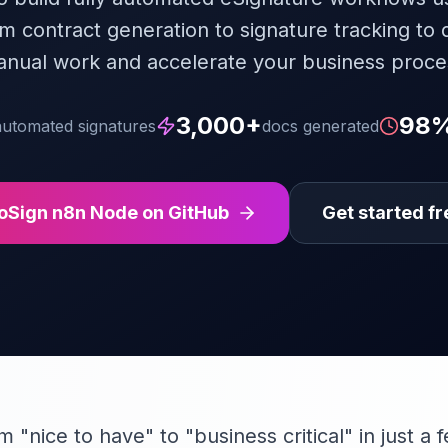
om contract generation to signature tracking to 
anual work and accelerate your business proce
3,000+
98
automated signatures
docs generated
oSign n8n Node on GitHub
Get started fr
"nice to have" to "business critical" in just a 