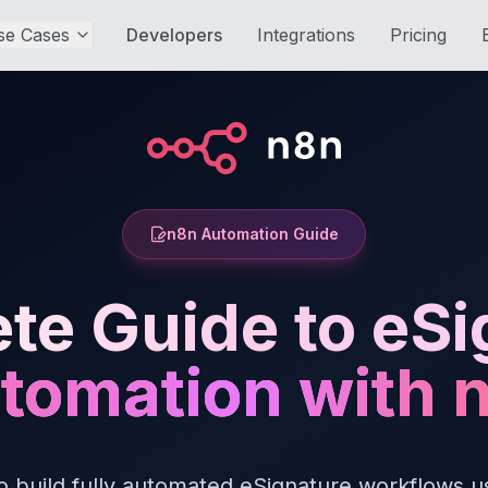
se Cases
Developers
Integrations
Pricing
n8n Automation Guide
te Guide to eSi
tomation with 
o build fully automated eSignature workflows u