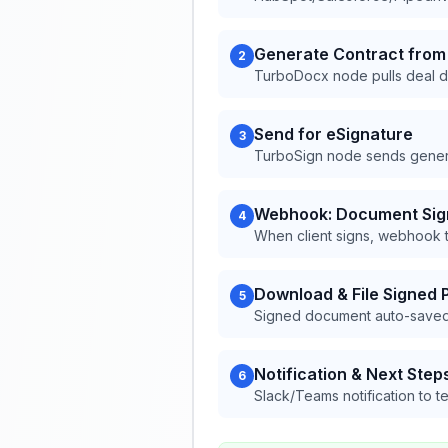
Generate Contract from
2
TurboDocx node pulls deal da
Send for eSignature
3
TurboSign node sends generat
Webhook: Document Si
4
When client signs, webhook t
Download & File Signed 
5
Signed document auto-saved
Notification & Next Step
6
Slack/Teams notification to 