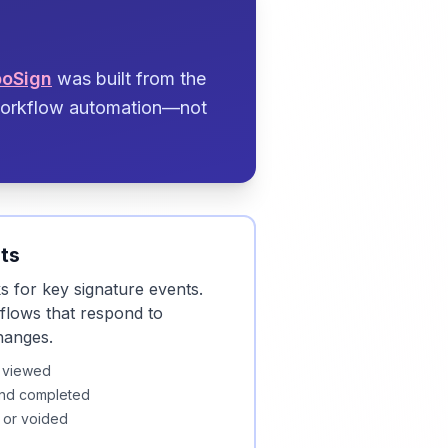
boSign
was built from the
 workflow automation—not
ts
 for key signature events.
kflows that respond to
hanges.
 viewed
nd completed
 or voided