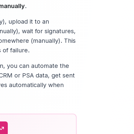
manually
.
), upload it to an
nually), wait for signatures,
 somewhere (manually). This
of failure.
8n, you can automate the
CRM or PSA data, get sent
lves automatically when