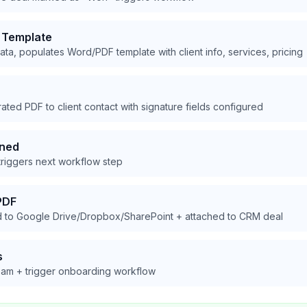
 Template
ta, populates Word/PDF template with client info, services, pricing
ed PDF to client contact with signature fields configured
gned
riggers next workflow step
PDF
 to Google Drive/Dropbox/SharePoint + attached to CRM deal
s
team + trigger onboarding workflow