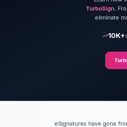
TurboSign
. Fr
eliminate m
10K+
Turb
eSignatures have gone from 