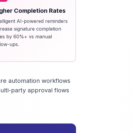
gher Completion Rates
telligent AI-powered reminders
crease signature completion
tes by 60%+ vs manual
llow-ups.
ure automation workflows
lti-party approval flows