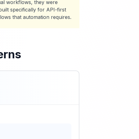
al workflows, they were
lt specifically for API-first
flows that automation requires.
erns