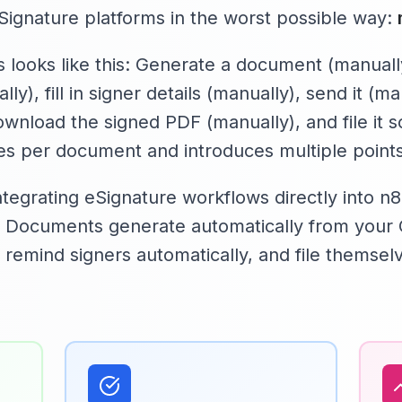
eSignature platforms in the worst possible way:
 looks like this: Generate a document (manually
y), fill in signer details (manually), send it (ma
ownload the signed PDF (manually), and file it
s per document and introduces multiple points 
tegrating eSignature workflows directly into n
. Documents generate automatically from your 
, remind signers automatically, and file themse