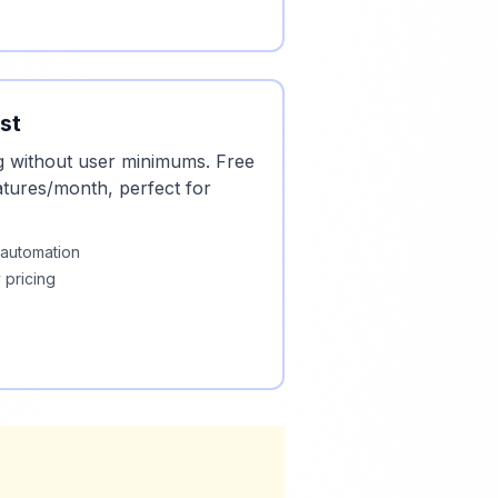
st
g without user minimums. Free
natures/month, perfect for
 automation
 pricing