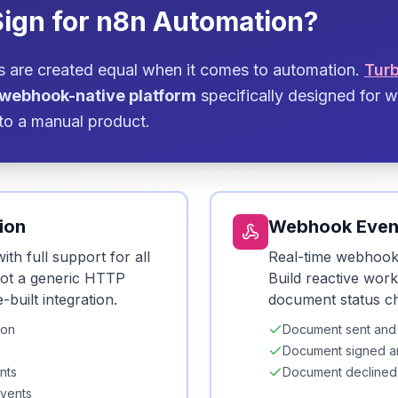
ign for n8n Automation?
ms are created equal when it comes to automation.
Tur
, webhook-native platform
specifically designed for
to a manual product.
ion
Webhook Even
ith full support for all
Real-time webhooks
Not a generic HTTP
Build reactive wor
uilt integration.
document status c
ion
Document sent and
Document signed a
nts
Document declined
events