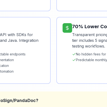
70% Lower Co
API with SDKs for
Transparent pricin
and Java. Integration
tier includes 5 sig
testing workflows.
ctable endpoints
No hidden fees for
entation
Predictable monthly
cation
utomation
lloSign/PandaDoc?