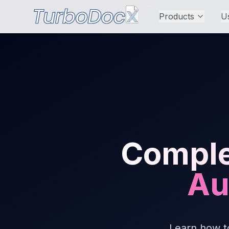
Products
U
Comple
Au
Learn how t