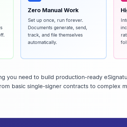
Zero Manual Work
Hi
Set up once, run forever.
In
ys
Documents generate, send,
in
f.
track, and file themselves
ra
automatically.
fo
ing you need to build production-ready eSignat
om basic single-signer contracts to complex mu