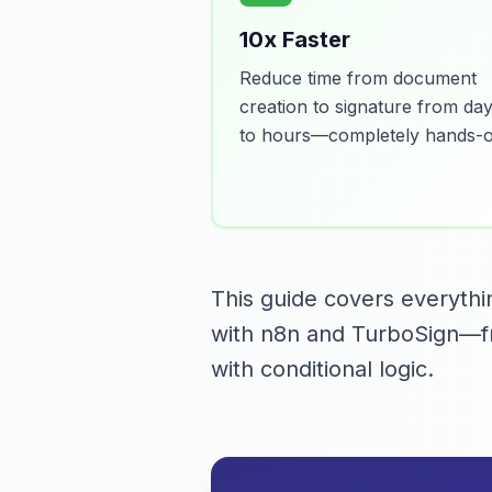
10x Faster
Reduce time from document
creation to signature from da
to hours—completely hands-of
This guide covers everyth
with n8n and TurboSign—fr
with conditional logic.