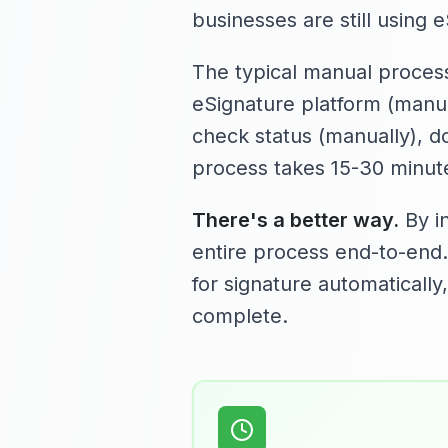
businesses are still using 
The typical manual process
eSignature platform (manuall
check status (manually), d
process takes 15-30 minute
There's a better way.
By in
entire process end-to-end
for signature automatically
complete.