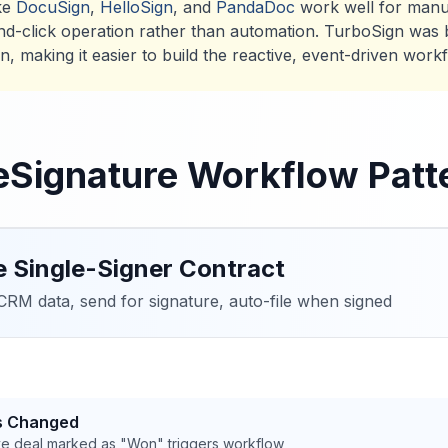
ike
DocuSign
,
HelloSign
, and
PandaDoc
work well for manu
nd-click operation rather than automation. TurboSign was bui
, making it easier to build the reactive, event-driven work
Signature Workflow Patt
e Single-Signer Contract
RM data, send for signature, auto-file when signed
us Changed
e deal marked as "Won" triggers workflow