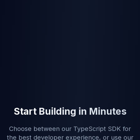
create contracts from templates and send
for signature in one API
Free tier
—
5
signatures/month to test and
develop, no credit card required
Price match guarantee
— we'll match or
beat SignatureAPI's pricing
Web UI included
— non-developers can
use TurboSign directly;
see product
comparison
Start Building in Minutes
Choose between our TypeScript SDK for
the best developer experience, or use our