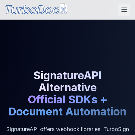
SignatureAPI
Alternative
Official SDKs +
Document Automation
SignatureAPI offers webhook libraries. TurboSign