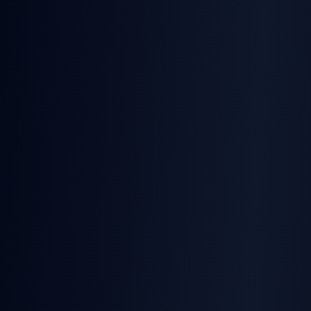
TurboSign
Official Quickstart Agent Skill — installs the SDK in
one prompt
SignatureAPI
Runtime MCP (private beta) — no agent skill