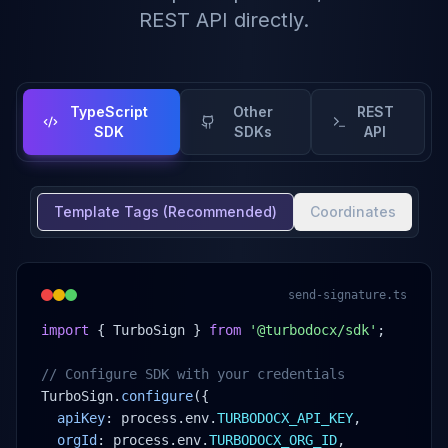
REST API directly.
TypeScript
Other
REST
SDK
SDKs
API
Template Tags (Recommended)
Coordinates
send-signature.ts
import
 { TurboSign } 
from
'@turbodocx/sdk'
;
// Configure SDK with your credentials
TurboSign.
configure
({
apiKey
: process.env.
TURBODOCX_API_KEY
,
orgId
: process.env.
TURBODOCX_ORG_ID
,