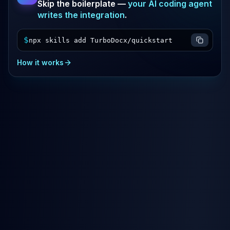
Skip the boilerplate —
your AI coding agent
writes the integration
.
$
npx skills add TurboDocx/quickstart
How it works