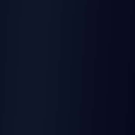
RESOURCE
Bulk Signature Sending Guide
Complete implementation guide for developers
Learn more
RESOURCE
API Integration Best Practices
Webhooks, error handling, and security patterns
Learn more