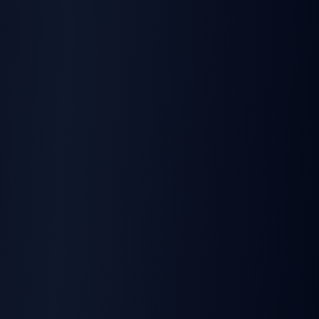
Ready to Build with
TurboSign API?
Get official SDKs, document automation,
and n8n integration — plus a free tier to
start. Competitive pricing when you scale.
Start Building Free
Read the Docs
5
free signatures/month • No credit card required •