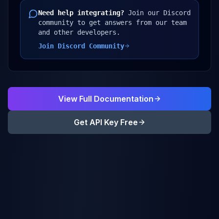
Need help integrating?
Join our Discord
community to get answers from our team
and other developers.
Join Discord Community
View Full Documentation
Get API Key Free