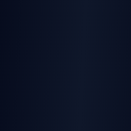
SignatureAPI
Official SDKs
in TypeScript, Python, PHP,
Go, and Java with full types
Document generation + signatures
—