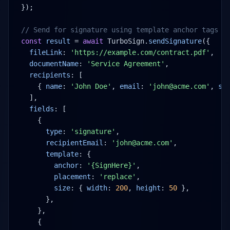
});
// Send for signature using template anchor tags
const
result
 = 
await
 TurboSign.
sendSignature
({
fileLink
: 
'https://example.com/contract.pdf'
,
documentName
: 
'Service Agreement'
,
recipients
: [
{ 
name
: 
'John Doe'
, 
email
: 
'john@acme.com'
, 
si
],
fields
: [
{
type
: 
'signature'
,
recipientEmail
: 
'john@acme.com'
,
template
: {
anchor
: 
'{SignHere}'
,
placement
: 
'replace'
,
size
: { 
width
: 
200
, 
height
: 
50
 },
},
},
{