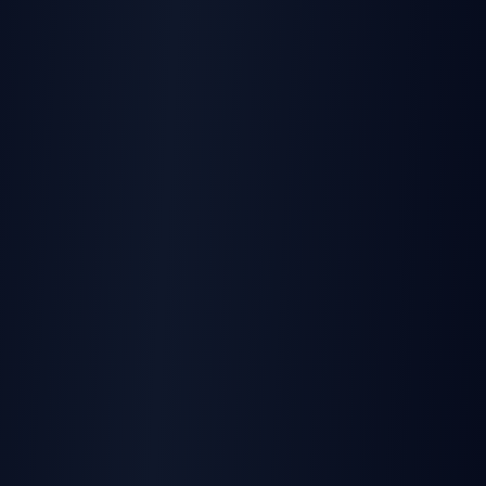
PRODUCT
TurboSign API & SDKs
Official SDKs in TypeScript, Python, PHP, Go, Java
Learn more
PRODUCT
SignatureAPI Product Alternative
Complete platform vs API-only solution