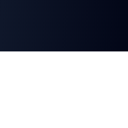
Automate your document, presentation, and
signature workflows instantly with AI-powered
tools.