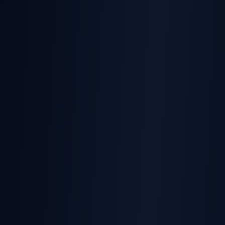
TurboSign
Home of html-to-docx — we know documentation
TurboSign
We'll match or beat + free tier
SignatureAPI
$0.25/env ($0.10 at scale)