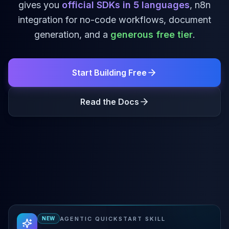
gives you
official SDKs in
5
languages
, n8n
integration for no-code workflows, document
generation, and a
generous free tier
.
Start Building Free
Read the Docs
AGENTIC QUICKSTART SKILL
NEW