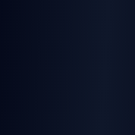
TurboSign
TS, Python, PHP, Go, Java with types
SignatureAPI
Webhook libraries only
TurboSign
TurboDocx + TurboSign in one API
SignatureAPI
Signatures only