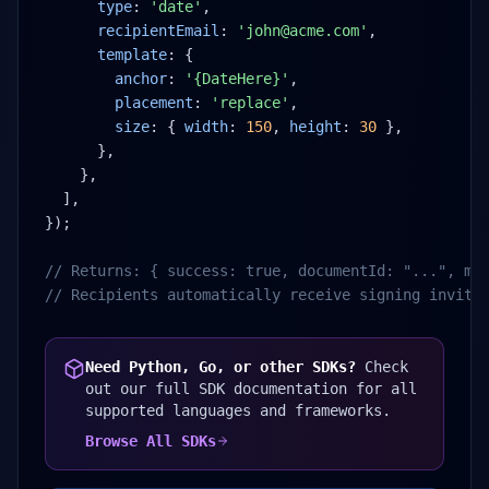
type
: 
'date'
,
recipientEmail
: 
'john@acme.com'
,
template
: {
anchor
: 
'{DateHere}'
,
placement
: 
'replace'
,
size
: { 
width
: 
150
, 
height
: 
30
 },
},
},
],
});
// Returns: { success: true, documentId: "...", me
// Recipients automatically receive signing invita
Need Python, Go, or other SDKs?
Check
out our full SDK documentation for all
supported languages and frameworks.
Browse All SDKs