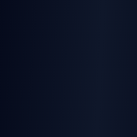
TurboSign
5 signatures/month
SignatureAPI
No free tier
TurboSign
Real-time webhook notifications