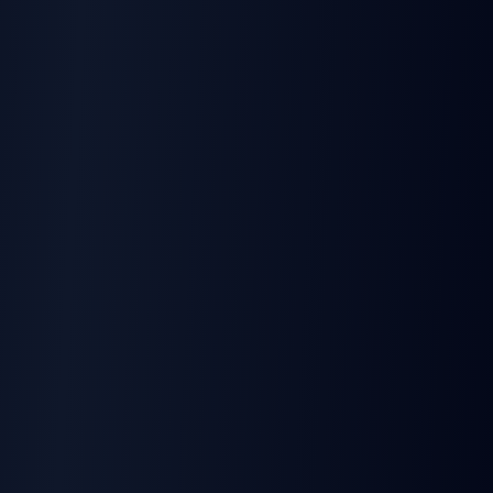
5
SDKs included