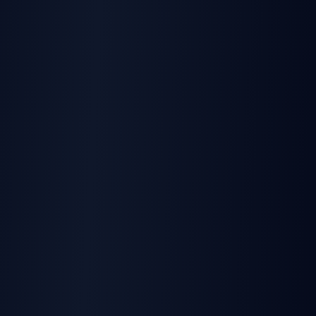
Learn more
BLOG
Best E-Signature API Comparison
Compare developer-first eSignature APIs
Learn more
USE CASE
Developer Use Cases
Ship eSignature features in hours, not weeks
Learn more