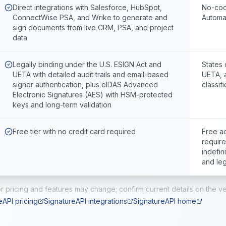
Direct integrations with Salesforce, HubSpot,
No-cod
ConnectWise PSA, and Wrike to generate and
Automa
sign documents from live CRM, PSA, and project
data
Legally binding under the U.S. ESIGN Act and
States 
UETA with detailed audit trails and email-based
UETA, 
signer authentication, plus eIDAS Advanced
classifi
Electronic Signatures (AES) with HSM-protected
keys and long-term validation
Free tier with no credit card required
Free ac
require
indefin
and leg
r pricing and features may change; confirm current details on the ve
eAPI pricing
SignatureAPI integrations
SignatureAPI home