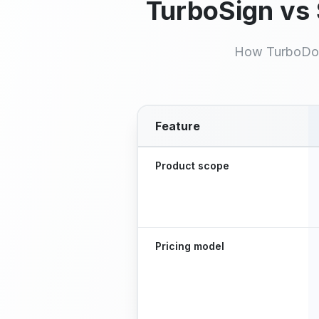
TurboSign vs
How TurboDo
Feature
Feature comparison between T
Product scope
Pricing model