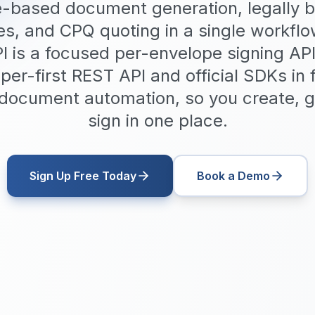
-based document generation, legally b
es, and CPQ quoting in a single workfl
I is a focused per-envelope signing AP
per-first REST API and official SDKs in
n document automation, so you create, 
sign in one place.
Sign Up Free Today
Book a Demo