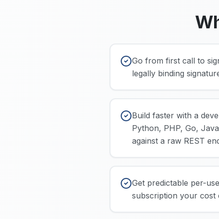
Wh
Go from first call to s
legally binding signatu
Build faster with a dev
Python, PHP, Go, Java)
against a raw REST end
Get predictable per-use
subscription your cost