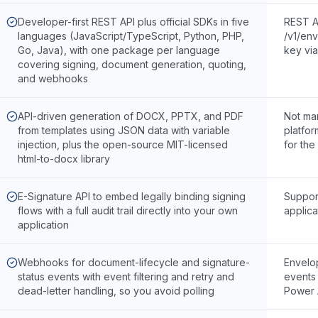
Developer-first REST API plus official SDKs in five
REST A
languages (JavaScript/TypeScript, Python, PHP,
/v1/env
Go, Java), with one package per language
key vi
covering signing, document generation, quoting,
and webhooks
API-driven generation of DOCX, PPTX, and PDF
Not ma
from templates using JSON data with variable
platfo
injection, plus the open-source MIT-licensed
for the
html-to-docx library
E-Signature API to embed legally binding signing
Suppor
flows with a full audit trail directly into your own
applica
application
Webhooks for document-lifecycle and signature-
Envelop
status events with event filtering and retry and
events 
dead-letter handling, so you avoid polling
Power 