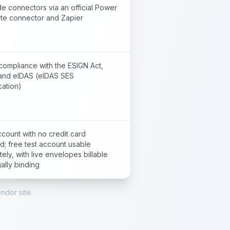
e connectors via an official Power
te connector and Zapier
compliance with the ESIGN Act,
and eIDAS (eIDAS SES
cation)
count with no credit card
d; free test account usable
itely, with live envelopes billable
ally binding
ndor site.