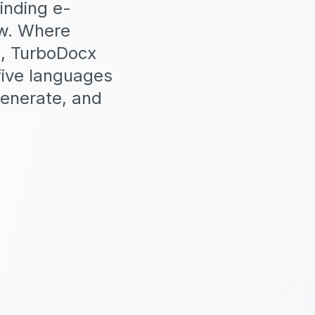
inding e-
ow. Where
I, TurboDocx
 five languages
generate, and