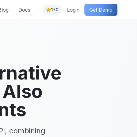
Blog
Docs
Login
Get Demo
170
rnative
 Also
nts
PI, combining