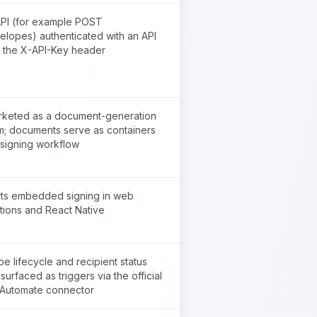
PI (for example POST
elopes) authenticated with an API
a the X-API-Key header
rketed as a document-generation
rm; documents serve as containers
 signing workflow
ts embedded signing in web
tions and React Native
e lifecycle and recipient status
surfaced as triggers via the official
Automate connector