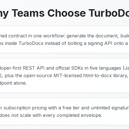
y Teams Choose TurboD
igned contract in one workflow: generate the document, buil
res inside TurboDocx instead of bolting a signing API onto 
eloper-first REST API and official SDKs in five languages (
, plus the open-source MIT-licensed html-to-docx library, 
point alone.
r subscription pricing with a free tier and unlimited signat
 does not scale with every completed envelope.