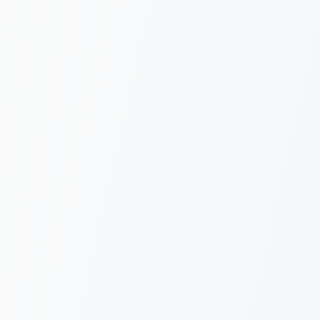
5 SDKs: TS,
Python, PHP, Go,
Java
Official SDKs plus REST
and e-signature API
 it works
Copy