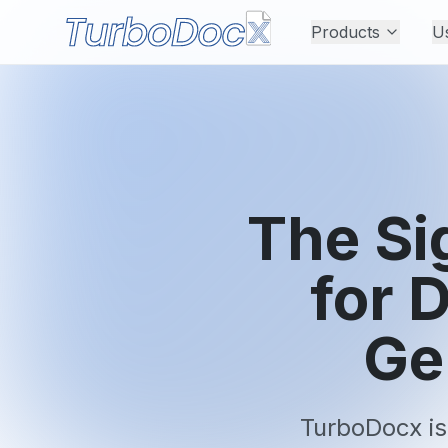
Products
U
The Si
for 
Ge
TurboDocx is