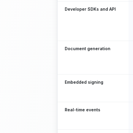
Developer SDKs and API
Document generation
Embedded signing
Real-time events