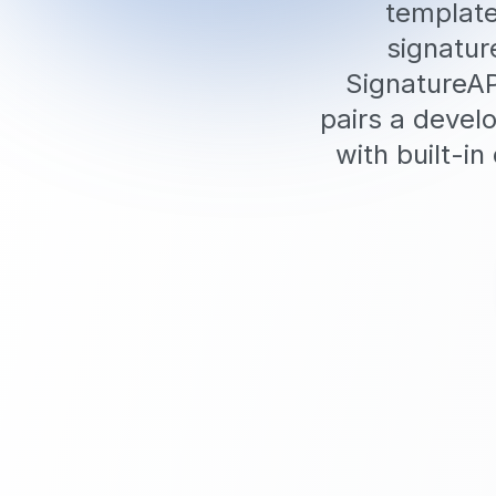
template
signatur
SignatureAP
pairs a develo
with built-i