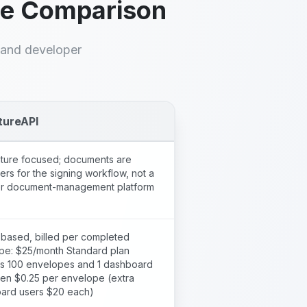
de Comparison
, and developer
tureAPI
ature focused; documents are
ers for the signing workflow, not a
r document-management platform
based, billed per completed
pe: $25/month Standard plan
es 100 envelopes and 1 dashboard
hen $0.25 per envelope (extra
ard users $20 each)