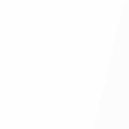
5 Free
Signatures per month, no
credit card
NEW
Skip t
integr
$
npx skil