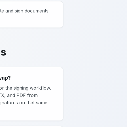
ate and sign documents
ns
swap?
or the signing workflow.
PTX, and PDF from
signatures on that same