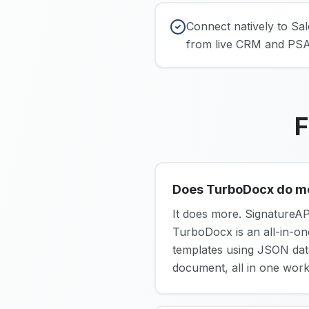
Connect natively to S
from live CRM and PSA 
F
Does TurboDocx do more
It does more. SignatureAP
TurboDocx is an all-in-o
templates using JSON data 
document, all in one work