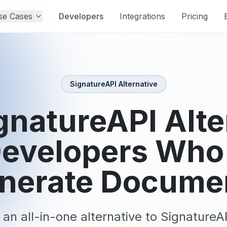
se Cases
Developers
Integrations
Pricing
SignatureAPI
Alternative
gnatureAPI Alte
Developers Who
nerate Docume
 an all-in-one alternative to SignatureA