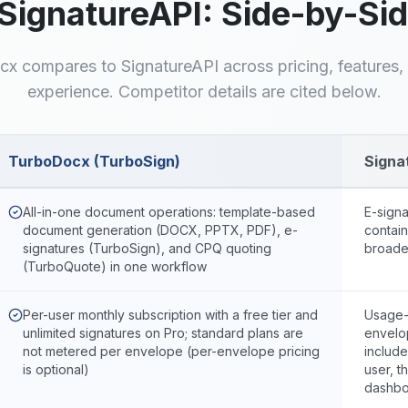
SignatureAPI
: Side-by-Si
cx compares to
SignatureAPI
across pricing, features
experience. Competitor details are cited below.
TurboDocx (TurboSign)
Signa
urboDocx and
SignatureAPI
All-in-one document operations: template-based
E-sign
document generation (DOCX, PPTX, PDF), e-
contain
signatures (TurboSign), and CPQ quoting
broade
(TurboQuote) in one workflow
Per-user monthly subscription with a free tier and
Usage-
unlimited signatures on Pro; standard plans are
envelo
not metered per envelope (per-envelope pricing
includ
is optional)
user, t
dashbo