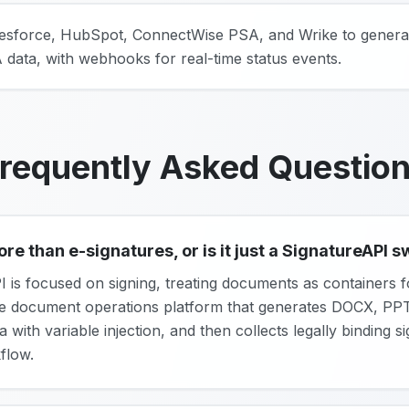
alesforce, HubSpot, ConnectWise PSA, and Wrike to gener
data, with webhooks for real-time status events.
requently Asked Questio
 than e-signatures, or is it just a SignatureAPI 
I is focused on signing, treating documents as containers f
ne document operations platform that generates DOCX, P
with variable injection, and then collects legally binding 
flow.