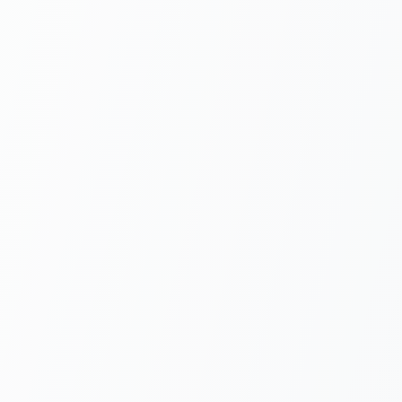
$20/user/mo
All-in-One
Unlimited signatures on
Generate, quote, and
Pro
sign in one workflow
AGENTIC QUICKSTART SKILL
How
he boilerplate —
your AI coding agent writes the
ation
.
ls add TurboDocx/quickstart