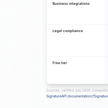
Business integrations
Legal compliance
Free tier
Sources, verified
July 2026
. Competito
SignatureAPI documentation
Signatur