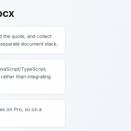
ocx
d the quote, and collect
a separate document stack.
JavaScript/TypeScript,
rather than integrating
ures on Pro, so on a