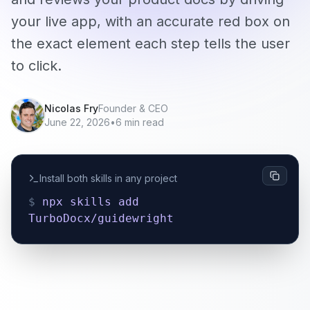
your live app, with an accurate red box on
the exact element each step tells the user
to click.
Nicolas Fry
Founder & CEO
June 22, 2026
•
6 min read
Install both skills in any project
$
npx skills add
TurboDocx/guidewright