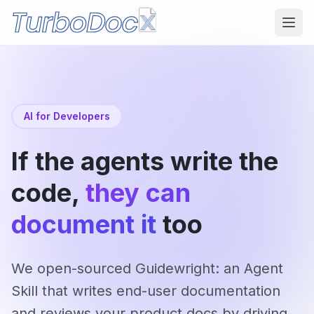
AI for Developers
If the agents write the
code,
they can
document it
too
We open-sourced Guidewright: an Agent
Skill that writes end-user documentation
and reviews your product docs by driving