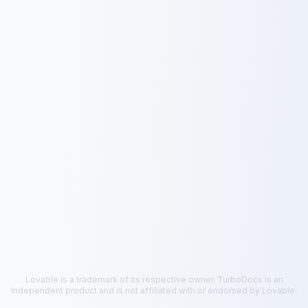
Install the Quickstart Skill
Explore the E-Signature API
Lovable is a trademark of its respective owner. TurboDocx is an
independent product and is not affiliated with or endorsed by Lovable.