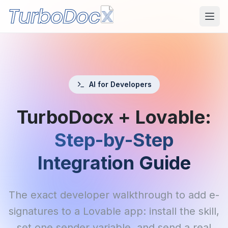
AI for Developers
TurboDocx + Lovable:
Step-by-Step
Integration Guide
The exact developer walkthrough to add e-
signatures to a Lovable app: install the skill,
set one sender variable, and send a real