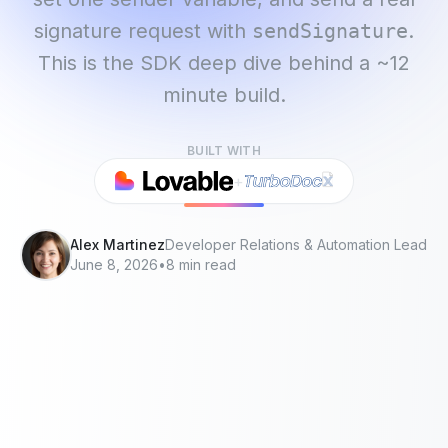
signature request with
sendSignature
.
This is the SDK deep dive behind a ~12
minute build.
BUILT WITH
+
Alex Martinez
Developer Relations & Automation Lead
June 8, 2026
•
8 min read
Lovable