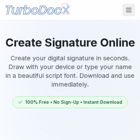
Create Signature Online
Create your digital signature in seconds.
Draw with your device or type your name
in a beautiful script font. Download and use
immediately.
100% Free • No Sign-Up • Instant Download