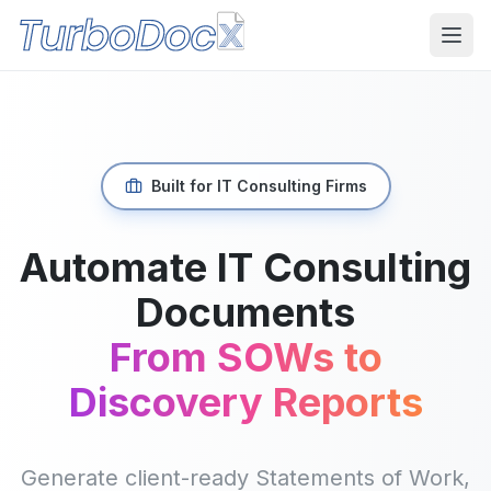
Built for IT Consulting Firms
Automate IT Consulting
Documents
From SOWs to
Discovery Reports
Generate client-ready Statements of Work,