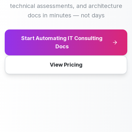
technical assessments, and architecture
docs in minutes — not days
Start Automating IT Consulting
Docs
View Pricing