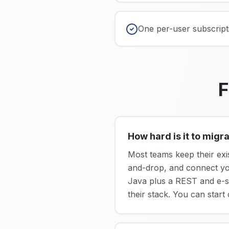
One per-user subscripti
F
How hard is it to mig
Most teams keep their exi
and-drop, and connect y
Java plus a REST and e-s
their stack. You can start 