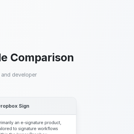
Python, PHP, Go,
Java
Official SDKs plus REST
and e-signature API
ide Comparison
, and developer
ropbox Sign
rimarily an e-signature product,
ailored to signature workflows