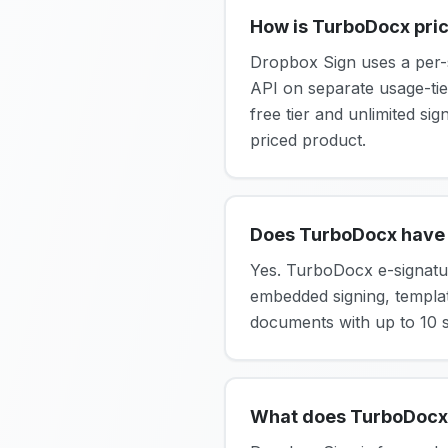
How is TurboDocx pric
Dropbox Sign uses a per-s
API on separate usage-tie
free tier and unlimited si
priced product.
Does TurboDocx have 
Yes. TurboDocx e-signatur
embedded signing, template
documents with up to 10 si
What does TurboDocx 