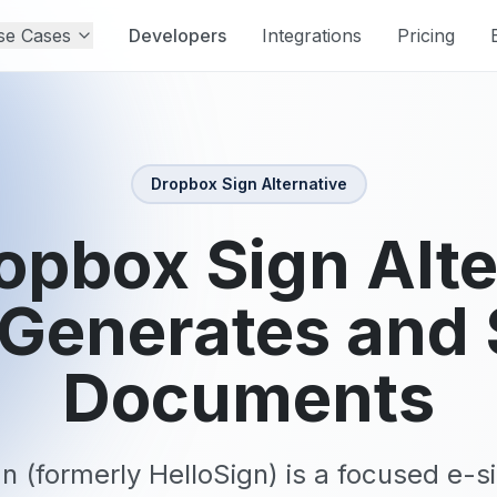
se Cases
Developers
Integrations
Pricing
Dropbox Sign
Alternative
opbox Sign Alte
 Generates and 
Documents
n (formerly HelloSign) is a focused e-si