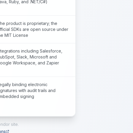
ava, Ruby, and .NET/C#)
he product is proprietary; the
fficial SDKs are open source under
he MIT License
ntegrations including Salesforce,
ubSpot, Slack, Microsoft and
oogle Workspace, and Zapier
egally binding electronic
ignatures with audit trails and
mbedded signing
ndor site.
ons