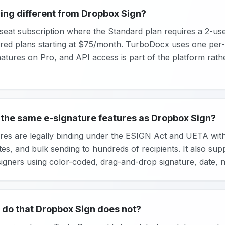
ing different from Dropbox Sign?
eat subscription where the Standard plan requires a 2-user
red plans starting at $75/month. TurboDocx uses one per-
gnatures on Pro, and API access is part of the platform rath
the same e-signature features as Dropbox Sign?
es are legally binding under the ESIGN Act and UETA with de
s, and bulk sending to hundreds of recipients. It also supp
gners using color-coded, drag-and-drop signature, date, nam
do that Dropbox Sign does not?