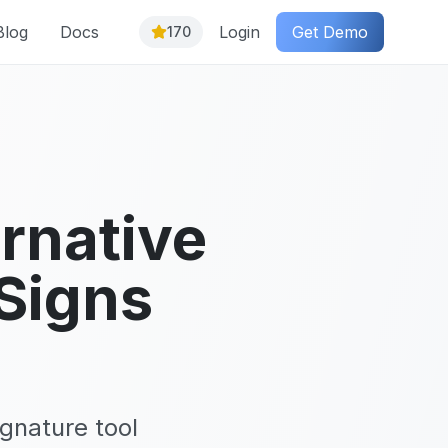
Blog
Docs
Login
Get Demo
170
rnative
Signs
gnature tool