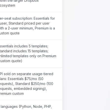
ithin the larger Dropbox
cosystem
er-seat subscription: Essentials for
 user, Standard priced per user
ith a 2-user minimum, Premium is a
ustom quote
ssentials includes 5 templates;
tandard includes 15 templates;
nlimited templates only on Premium
custom quote)
PI sold on separate usage-tiered
lans: Essentials $75/mo (50
equests), Standard $250/mo (100
equests, embedded signing),
remium custom
 languages (Python, Node, PHP,