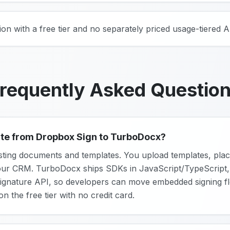
on with a free tier and no separately priced usage-tiered A
requently Asked Questio
rate from Dropbox Sign to TurboDocx?
sting documents and templates. You upload templates, place
our CRM. TurboDocx ships SDKs in JavaScript/TypeScript,
ignature API, so developers can move embedded signing fl
on the free tier with no credit card.