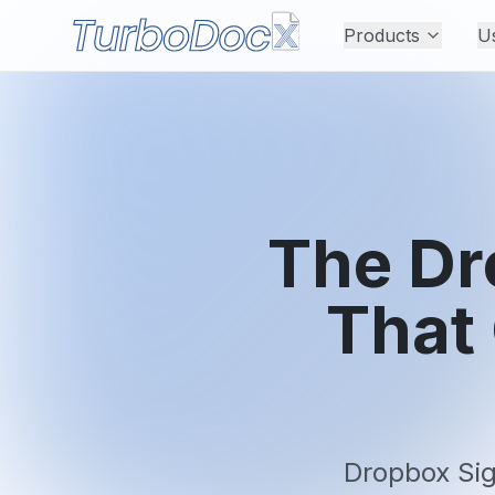
Products
U
The Dr
That
Dropbox Sig