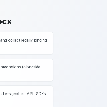
ocx
and collect legally binding
ntegrations (alongside
and e-signature API, SDKs