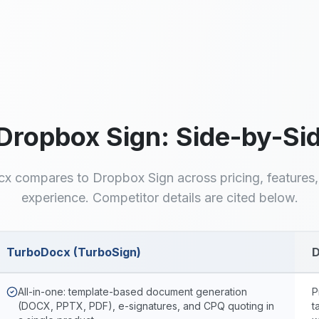
Unlimited signatures on
Generate, quote, and
Pro
sign in one workflow
Dropbox Sign
: Side-by-S
x compares to
Dropbox Sign
across pricing, features
experience. Competitor details are cited below.
TurboDocx (TurboSign)
D
urboDocx and
Dropbox Sign
All-in-one: template-based document generation
P
(DOCX, PPTX, PDF), e-signatures, and CPQ quoting in
t