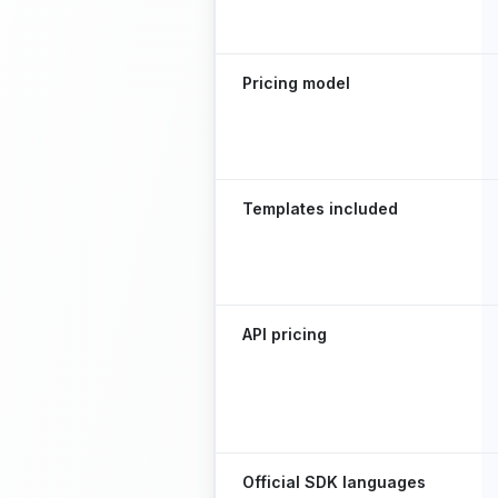
Pricing model
Templates included
API pricing
Official SDK languages