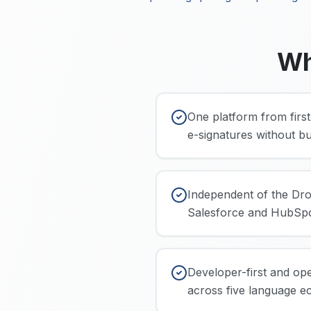
Wh
One platform from first
e-signatures without bu
Independent of the Dro
Salesforce and HubSpo
Developer-first and op
across five language e