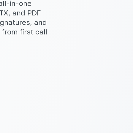
ll-in-one
PTX, and PDF
ignatures, and
from first call
5 SDKs: TS,