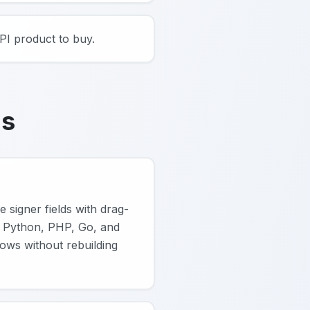
PI product to buy.
ns
 signer fields with drag-
 Python, PHP, Go, and
ows without rebuilding