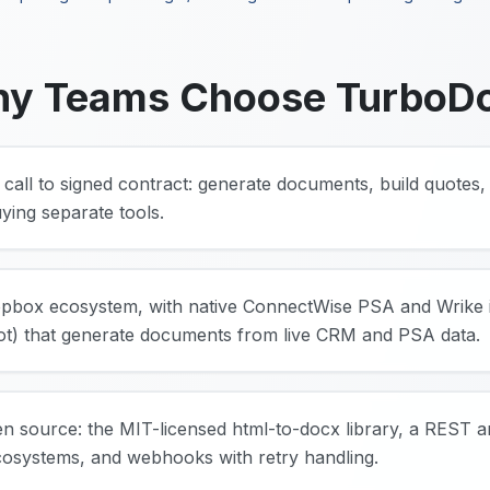
y Teams Choose TurboD
 call to signed contract: generate documents, build quotes, 
ying separate tools.
pbox ecosystem, with native ConnectWise PSA and Wrike i
t) that generate documents from live CRM and PSA data.
en source: the MIT-licensed html-to-docx library, a REST 
cosystems, and webhooks with retry handling.