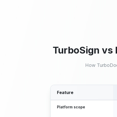
Signatures per month, no
credit card
TurboSign vs
How TurboDoc
Feature
Feature comparison between T
Platform scope