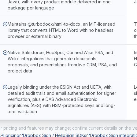
Java), with every product module delivered in one
J
package per language
Maintains @turbodocx/html-to-docx, an MIT-licensed
T
library that converts HTML to Word with no headless
o
browser or external binary
t
Native Salesforce, HubSpot, ConnectWise PSA, and
I
Wrike integrations that generate documents,
H
proposals, and presentations from live CRM, PSA, and
G
project data
Legally binding under the ESIGN Act and UETA, with
L
detailed audit trails and email authentication for signer
s
verification, plus eIDAS Advanced Electronic
e
Signatures (AES) with HSM-protected keys and long-
term validation
r pricing and features may change; confirm current details on the ve
PI pricing
Dropbox Sign / HelloSign SDKs
Dropbox Sign integrati