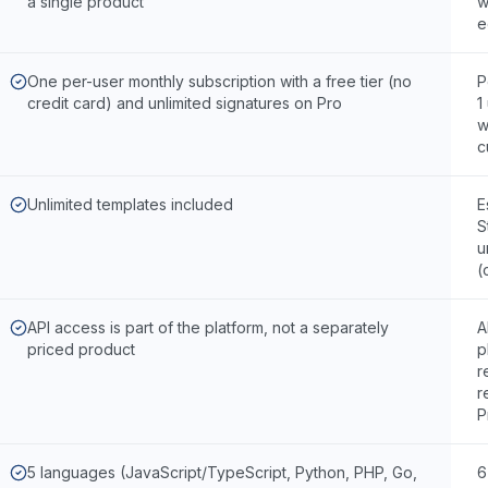
a single product
w
e
One per-user monthly subscription with a free tier (no
P
credit card) and unlimited signatures on Pro
1
w
c
Unlimited templates included
E
S
u
(
API access is part of the platform, not a separately
A
priced product
p
r
r
P
5 languages (JavaScript/TypeScript, Python, PHP, Go,
6