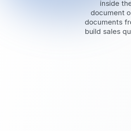
inside t
document op
documents fro
build sales qu
5 Free