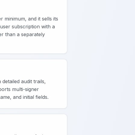
 minimum, and it sells its
user subscription with a
er than a separately
tailed audit trails,
orts multi-signer
e, and initial fields.