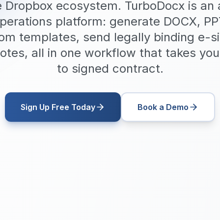
he Dropbox ecosystem. TurboDocx is an a
erations platform: generate DOCX, P
m templates, send legally binding e-s
otes, all in one workflow that takes you 
to signed contract.
Sign Up Free Today
Book a Demo
$20/user/mo
All-in-One