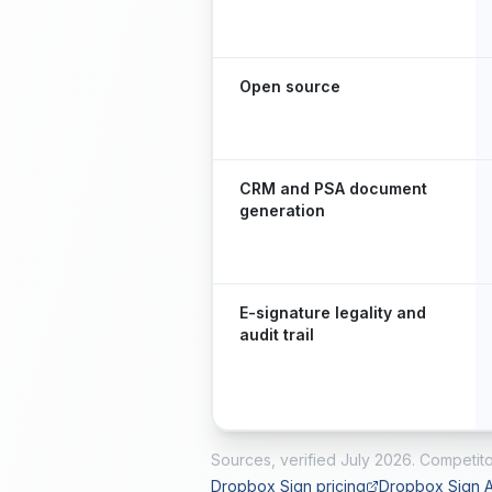
Open source
CRM and PSA document
generation
E-signature legality and
audit trail
Sources, verified
July 2026
. Competito
Dropbox Sign pricing
Dropbox Sign A